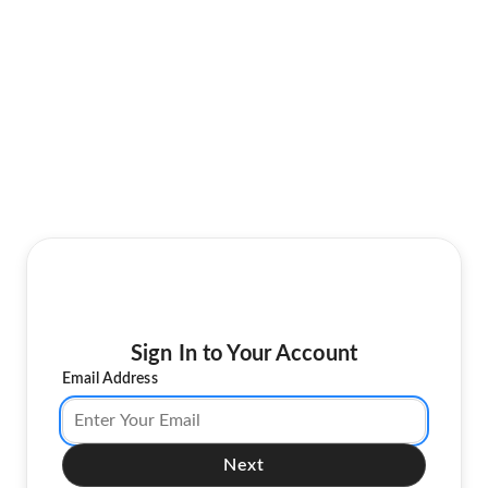
Sign In to Your Account
Email Address
Next