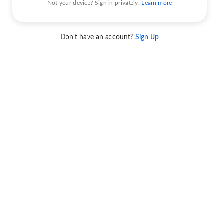
Not your device? Sign in privately.
Learn more
Don't have an account?
Sign Up