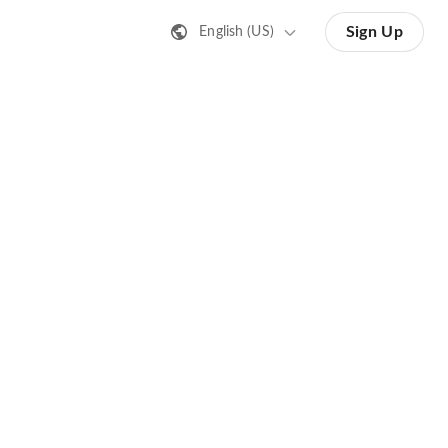
Sign Up
English (US)