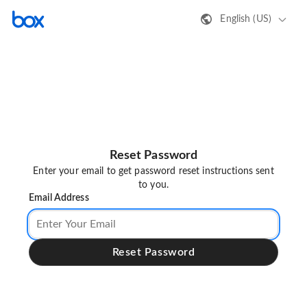
English (US)
Reset Password
Enter your email to get password reset instructions sent
to you.
Email Address
Reset Password