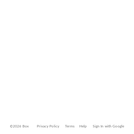
©2026 Box
Privacy Policy
Terms
Help
Sign In with Google